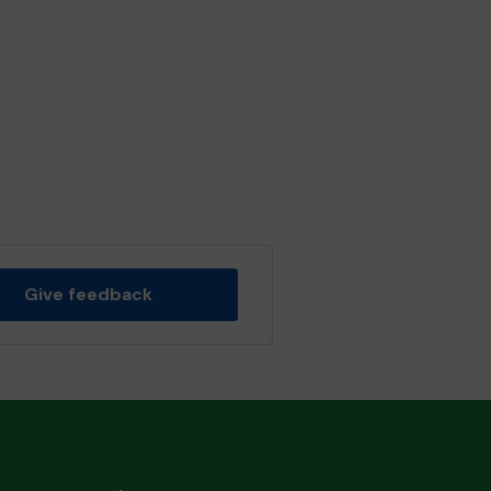
Give feedback