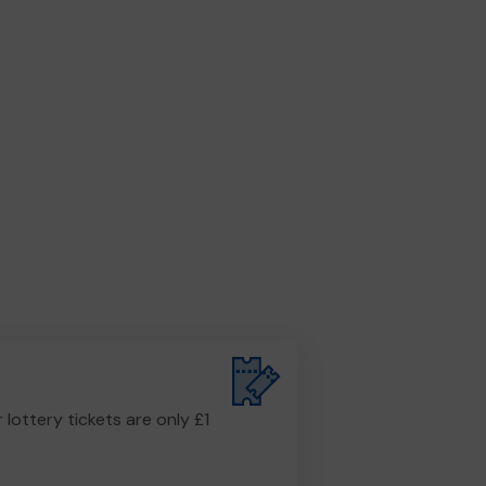
r lottery tickets are only £1