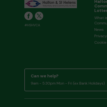
Halto
Comm
Lotte
What is
Commun
#HSHVCA
News
Privacy
Cookie 
Can we help?
9am - 5:30pm Mon - Fri (ex Bank Holidays)