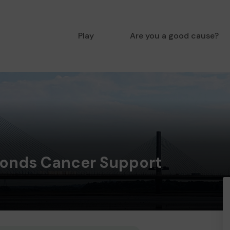
Play
Are you a good cause?
onds Cancer Support