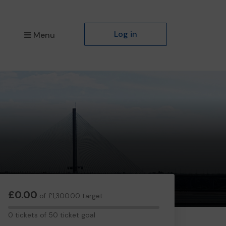
Log in
Menu
£0.00
of £1,300.00 target
0
0 tickets of 50 ticket goal
tickets