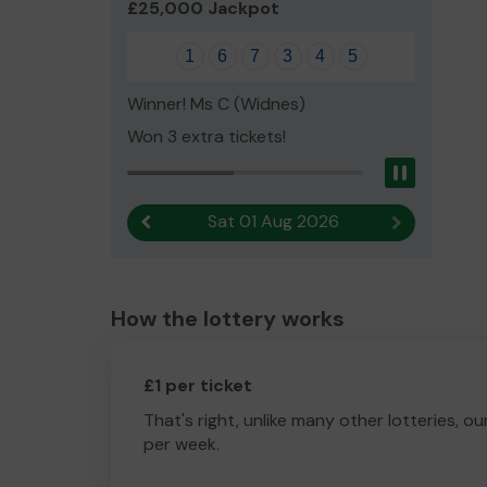
£25,000 Jackpot
1
6
7
3
4
5
Winner! Ms C (Widnes)
Won 3 extra tickets!
Pause
Sat 01 Aug 2026
Previous result
Next result
How the lottery works
£1 per ticket
That's right, unlike many other lotteries, ou
per week.