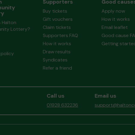
n
Supporters
Good cause
unity
Buy tickets
Apply now
ry
Gift vouchers
How it works
 Halton
Claim tickets
Email leaflet
ity Lottery?
Supporters FAQ
Good cause F
How it works
Getting starte
Draw results
policy
Syndicates
Refer a friend
Call us
Email us
01928 632236
support@haltonco