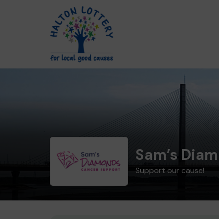
Sam’s Diam
Support our cause!