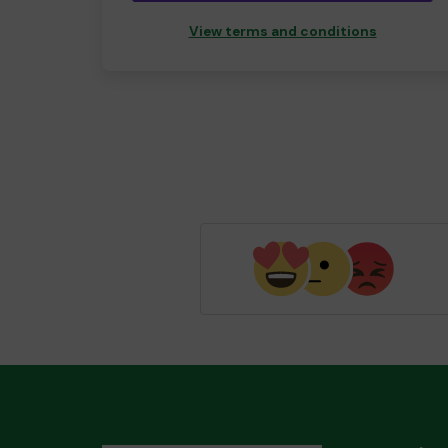
View terms and conditions