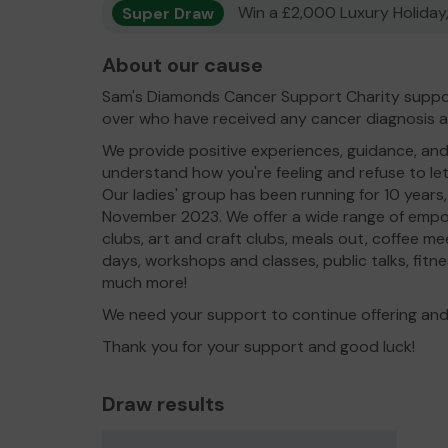
Super Draw
Win a £2,000 Luxury Holiday,
About our cause
Sam's Diamonds Cancer Support Charity supp
over who have received any cancer diagnosis and 
We provide positive experiences, guidance, and
understand how you're feeling and refuse to let
Our ladies' group has been running for 10 years
November 2023. We offer a wide range of empo
clubs, art and craft clubs, meals out, coffee m
days, workshops and classes, public talks, fitn
much more!
We need your support to continue offering and
Thank you for your support and good luck!
Draw results