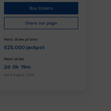
Buy tickets
Share our page
Next draw prizes
£25,000 jackpot
Next draw
2d
0h
19m
Sat 8 August 2026