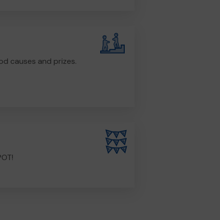
od causes and prizes.
POT!