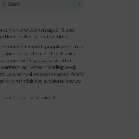
 or Cash!
orts men and women aged 18 and
love to live life to the fullest.
 opportunities with people who truly
 cancer stop them in their tracks.
, and our men's group started in
werment activities including book
eet-ups, annual weekends away, family
ess and mindfulness sessions, and so
 expanding our services!