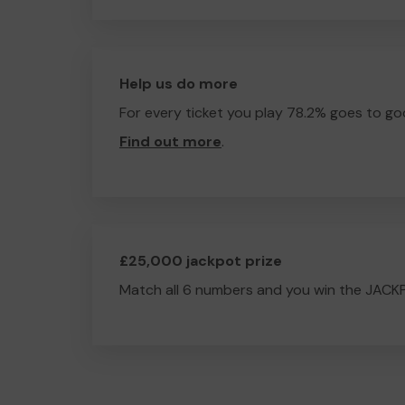
Help us do more
For every ticket you play 78.2% goes to go
Find out more
.
£25,000 jackpot prize
Match all 6 numbers and you win the JACK