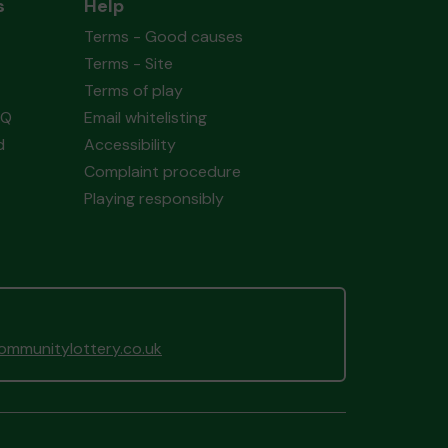
s
Help
Terms - Good causes
Terms - Site
Terms of play
AQ
Email whitelisting
d
Accessibility
Complaint procedure
Playing responsibly
mmunitylottery.co.uk