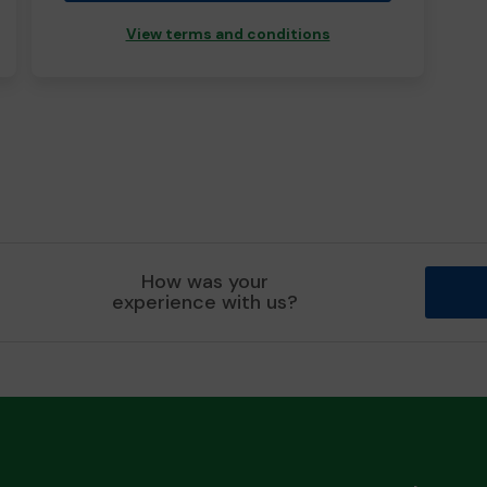
View terms and conditions
How was your
experience with us?