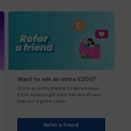
Want to win an extra £200?
Score an extra chance to win a bonus
£200 Amazon gift card this month and
help out a good cause.
Refer a friend