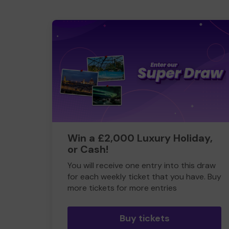
Win a £2,000 Luxury Holiday,
or Cash!
You will receive one entry into this draw
for each weekly ticket that you have. Buy
more tickets for more entries
Buy tickets