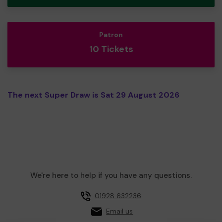
Patron
10 Tickets
The next Super Draw is Sat 29 August 2026
We're here to help if you have any questions.
01928 632236
Email us