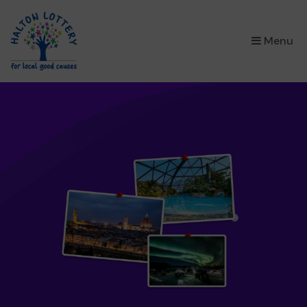
×
Menu