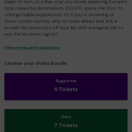
begin to turn, to a five-star city break exploring Europe's
most beautiful destinations, £2,000 opens the door to
unforgettable experiences. Or if you're dreaming of
those cooler months, why not plan ahead and tick a
bucket-list adventure off your list with a magical trip to
see the Northern Lights?
View terms and conditions
Choose your ticket bundle
Supporter
5 Tickets
Hero
7 Tickets