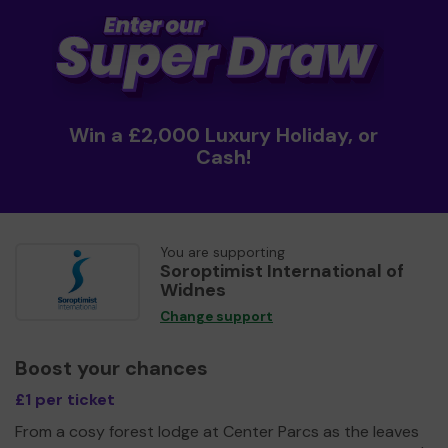
Win a £2,000 Luxury Holiday, or
Cash!
You are supporting
Soroptimist International of
Widnes
Change support
Boost your chances
£1 per ticket
From a cosy forest lodge at Center Parcs as the leaves