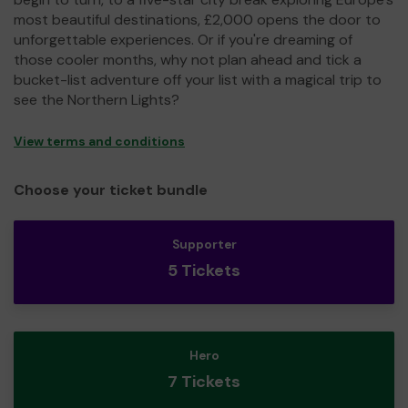
most beautiful destinations, £2,000 opens the door to
unforgettable experiences. Or if you're dreaming of
those cooler months, why not plan ahead and tick a
bucket-list adventure off your list with a magical trip to
see the Northern Lights?
View terms and conditions
Choose your ticket bundle
Supporter
5 Tickets
Hero
7 Tickets