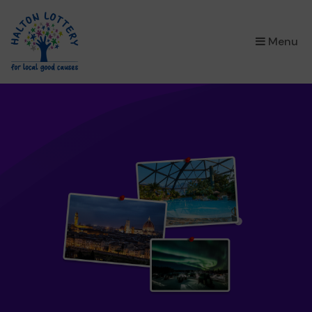
×
Menu