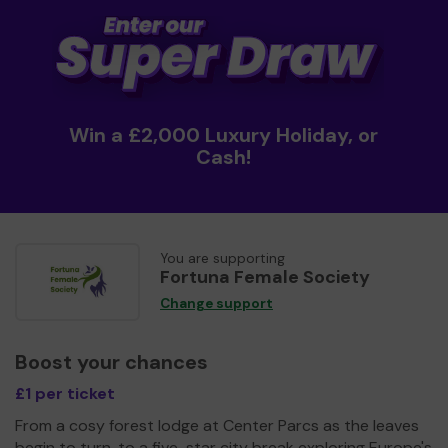
Win a £2,000 Luxury Holiday, or
Cash!
You are supporting
Fortuna Female Society
Change support
Boost your chances
£1 per ticket
From a cosy forest lodge at Center Parcs as the leaves
begin to turn, to a five-star city break exploring Europe's