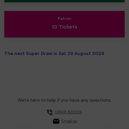
Patron
10 Tickets
The next Super Draw is Sat 29 August 2026
We're here to help if you have any questions.
01928 632236
Email us