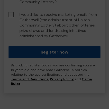
Community Lottery?
I would like to receive marketing emails from
Gatherwell (the administrator of Halton
Community Lottery) about other lotteries,
prize draws and fundraising initiatives
administered by Gatherwell.
Register now
By clicking register today you are confirming you are
18 years old and have read Gatherwell's policies
relating to the age verification, and accepted the
Terms and Conditions
,
Privacy Policy
and
Game
Rules
.