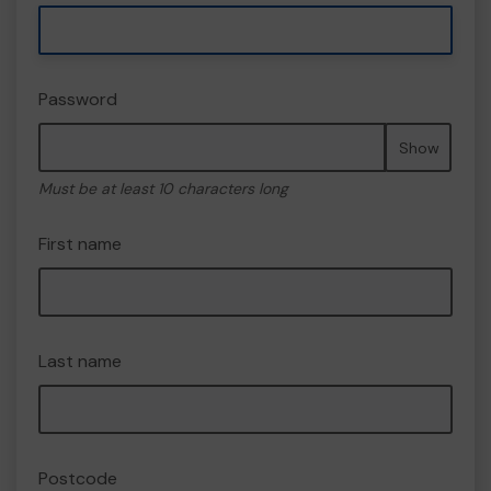
Password
Show
Must be at least 10 characters long
First name
Last name
Postcode