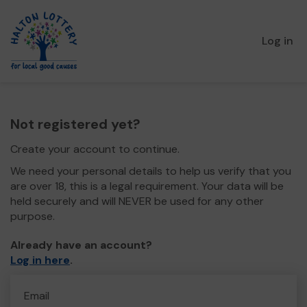
Log in
Not registered yet?
Create your account to continue.
We need your personal details to help us verify that you
are over 18, this is a legal requirement. Your data will be
held securely and will NEVER be used for any other
purpose.
Already have an account?
Log in here
.
Email