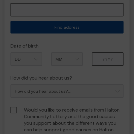
Find address
Date of birth
Month
Year
How did you hear about us?
Would you like to receive emails from Halton
Community Lottery and the good causes
you support about the different ways you
can help support good causes on Halton