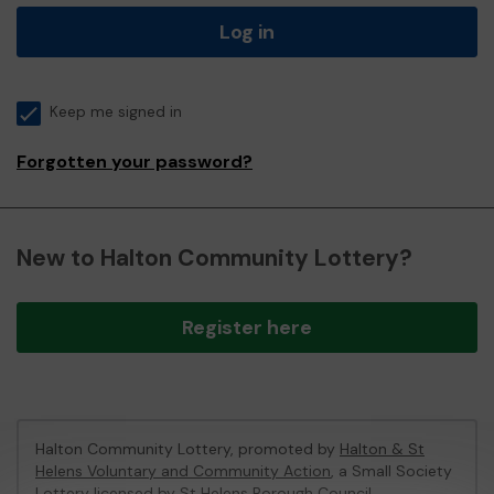
Log in
Keep me signed in
Forgotten your password?
New to Halton Community Lottery?
Register here
Halton Community Lottery, promoted by
Halton & St
Helens Voluntary and Community Action
, a Small Society
Lottery licensed by St Helens Borough Council