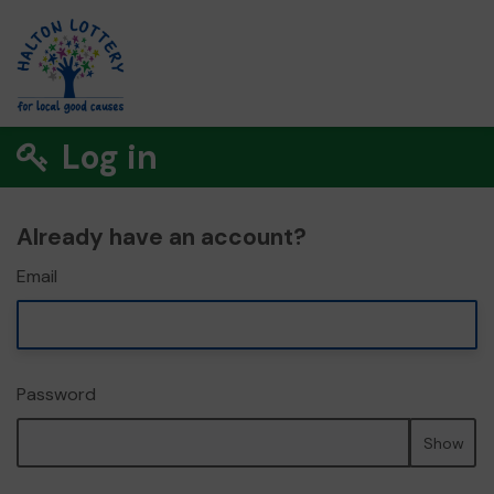
Log in
Already have an account?
Email
Password
Show